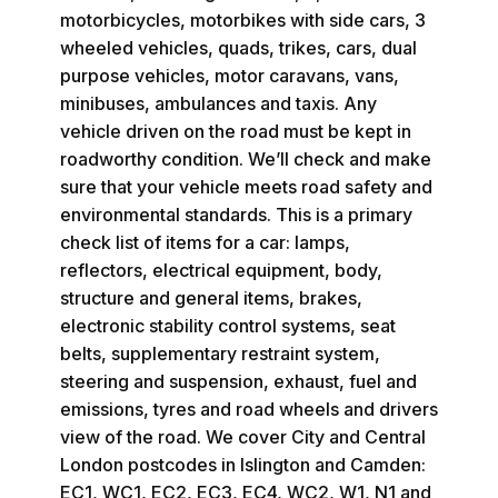
motorbicycles, motorbikes with side cars, 3
wheeled vehicles, quads, trikes, cars, dual
purpose vehicles, motor caravans, vans,
minibuses, ambulances and taxis. Any
vehicle driven on the road must be kept in
roadworthy condition. We’ll check and make
sure that your vehicle meets road safety and
environmental standards. This is a primary
check list of items for a car: lamps,
reflectors, electrical equipment, body,
structure and general items, brakes,
electronic stability control systems, seat
belts, supplementary restraint system,
steering and suspension, exhaust, fuel and
emissions, tyres and road wheels and drivers
view of the road. We cover City and Central
London postcodes in Islington and Camden:
EC1, WC1, EC2, EC3, EC4, WC2, W1, N1 and