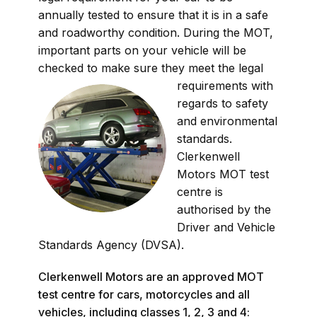
annually tested to ensure that it is in a safe
and roadworthy condition. During the MOT,
important parts on your vehicle will be
checked to make sure they mee
t the legal
requirements with
regards to safety
and environmental
standards.
Clerkenwell
Motors MOT test
centre is
authorised by the
Driver and Vehicle
Standards Agency (DVSA).
Clerkenwell Motors are an approved MOT
test centre for cars, motorcycles and all
vehicles, including classes 1, 2, 3 and 4: