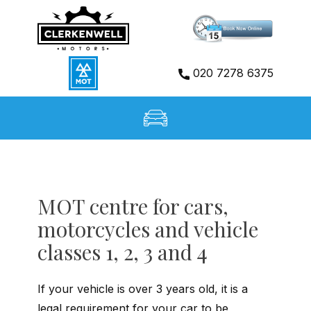
Home
020 7278 6375
Services
About Us
Gallery
MOT centre for cars,
motorcycles and vehicle
Booking
classes 1, 2, 3 and 4
Contact
I
f your vehicle is over 3 years old, it is a
legal requirement for your car to be