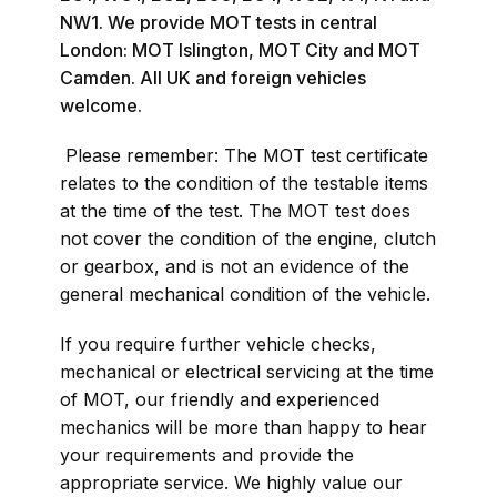
NW1. We provide MOT tests in central
London: MOT Islington, MOT City and MOT
Camden. All UK and foreign vehicles
welcome.
Please remember: The MOT test certificate
relates to the condition of the testable items
at the time of the test. The MOT test does
not cover the condition of the engine, clutch
or gearbox, and is not an evidence of the
general mechanical condition of the vehicle.
If you require further vehicle checks,
mechanical or electrical servicing at the time
of MOT, our friendly and experienced
mechanics will be more than happy to hear
your requirements and provide the
appropriate service. We highly value our