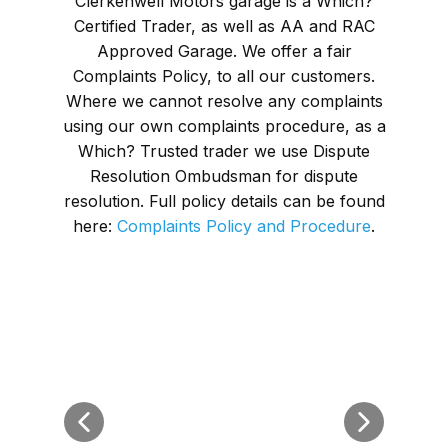
Clerkenwell Motors garage is a Which?
Certified Trader, as well as AA and RAC
Approved Garage. We offer a fair
Complaints Policy, to all our customers.
Where we cannot resolve any complaints
using our own complaints procedure, as a
Which? Trusted trader we use Dispute
Resolution Ombudsman for dispute
resolution. Full policy details can be found
here:
Complaints Policy and Procedure
.