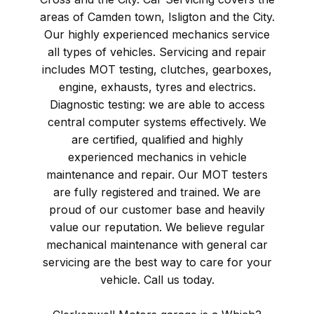
areas of Camden town, Isligton and the City.
Our highly experienced mechanics service
all types of vehicles. Servicing and repair
includes MOT testing, clutches, gearboxes,
engine, exhausts, tyres and electrics.
Diagnostic testing: we are able to access
central computer systems effectively. We
are certified, qualified and highly
experienced mechanics in vehicle
maintenance and repair. Our MOT testers
are fully registered and trained. We are
proud of our customer base and heavily
value our reputation. We believe regular
mechanical maintenance with general car
servicing are the best way to care for your
vehicle. Call us today.