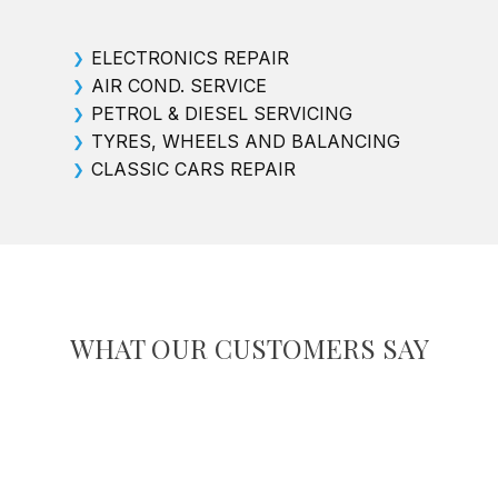
ELECTRONICS REPAIR
❯
AIR COND. SERVICE
❯
PETROL & DIESEL SERVICING
❯
TYRES, WHEELS AND BALANCING
❯
CLASSIC CARS REPAIR
❯
WHAT OUR CUSTOMERS SAY