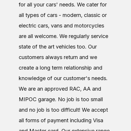
for all your cars' needs. We cater for
all types of cars - modern, classic or
electric cars, vans and motorcycles
are all welcome. We regularly service
state of the art vehicles too. Our
customers always return and we
create a long term relationship and
knowledge of our customer's needs.
We are an approved RAC, AA and
MIPOC garage. No job is too small
and no job is too difficult! We accept
all forms of payment including Visa
and Master card. Our extensive range