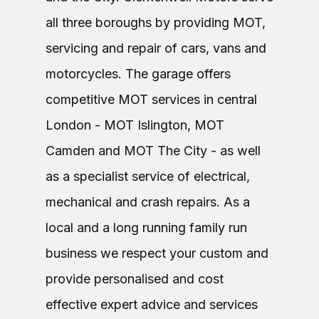
all three boroughs by providing MOT,
servicing and repair of cars, vans and
motorcycles. The garage offers
competitive MOT services in central
London - MOT Islington, MOT
Camden and MOT The City - as well
as a specialist service of electrical,
mechanical and crash repairs. As a
local and a long running family run
business we respect your custom and
provide personalised and cost
effective expert advice and services