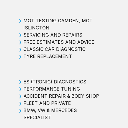
MOT TESTING CAMDEN, MOT
❯
ISLINGTON
SERVICING AND REPAIRS
❯
FREE ESTIMATES AND ADVICE
❯
CLASSIC CAR DIAGNOSTIC
❯
TYRE REPLACEMENT
❯
ESI(TRONIC) DIAGNOSTICS
❯
PERFORMANCE TUNING
❯
ACCIDENT REPAIR & BODY SHOP
❯
FLEET AND PRIVATE
❯
BMW, VW & MERCEDES
❯
SPECIALIST