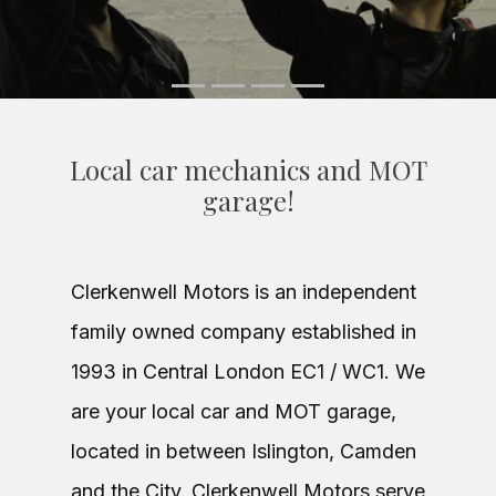
Local car mechanics and MOT
garage!
Clerkenwell Motors is an independent
family owned company established in
1993 in Central London EC1 / WC1. We
are your local car and MOT garage,
located in between Islington, Camden
and the City. Clerkenwell Motors serve