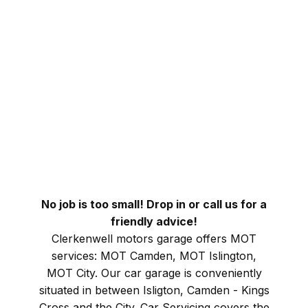
No job is too small! Drop in or call us for a
friendly advice!
Clerkenwell motors garage offers MOT
services: MOT Camden, MOT Islington,
MOT City. Our car garage is conveniently
situated in between Isligton, Camden - Kings
Cross and the City. Car Servicing covers the