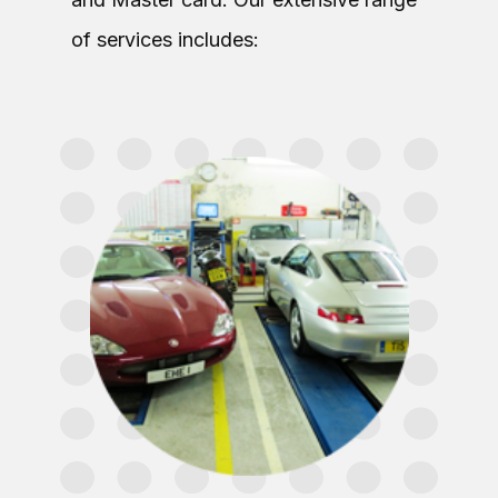
of services includes: